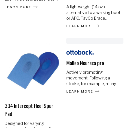
training. Helps prevent re-
A lightweight (14 oz.)
LEARN MORE
injuries and accelerates the
alternative to a walking boot
return to sports. Most
or AFO, TayCo Brace
individuals experience at
provides the ONLY rigid
LEARN MORE
least 2 years of consistent
brace that fits over your
use.
shoe, changing the way
ankle injury recovery looks
and feels.
Malleo Neurexa pro
Actively promoting
movement. Following a
stroke, for example, many
individuals are often
LEARN MORE
affected by drop foot and
the foot assumes what is
304 Intercept Heel Spur
called a supination position.
Pad
The toes can no longer be
properly lifted in this case,
Designed for varying
so there is a risk of