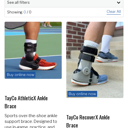
See all filters
Clear All
Showing
0
/
0
Buy online now
Buy online now
TayCo AthleticX Ankle
Brace
TayCo RecoverX Ankle
Sports over-the-shoe ankle
support brace. Designed to
Brace
use in-game, practice, and