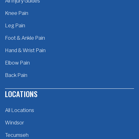
All Injury Guides
Knee Pain
Leg Pain
Foot & Ankle Pain
Hand & Wrist Pain
Elbow Pain
Back Pain
LOCATIONS
All Locations
Windsor
Tecumseh