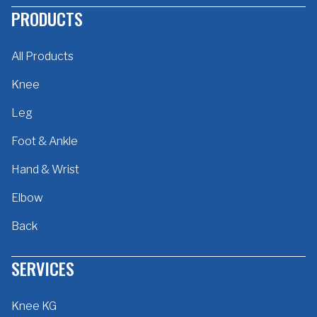
PRODUCTS
All Products
Knee
Leg
Foot & Ankle
Hand & Wrist
Elbow
Back
SERVICES
Knee KG