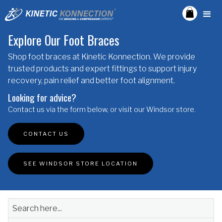
Explore Our Foot Braces
Shop foot braces at Kinetic Konnection. We provide
trusted products and expert fittings to support injury
recovery, pain relief and better foot alignment.
Looking for advice?
Contact us via the form below, or visit our Windsor store.
CONTACT US
SEE WINDSOR STORE LOCATION