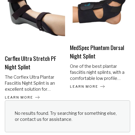
to hold it in place, since the
washable.
straps hold the orthosis
firmly to the foot. Can be
worn with light footwear,
even slippers.
MedSpec Phantom Dorsal
Night Splint
Corflex Ultra Stretch PF
Night Splint
One of the best plantar
fasciitis night splints, with a
The Corflex Ultra Plantar
comfortable low profile
Fasciitis Night Splint is an
design and no hard or bulky
LEARN MORE
excellent solution for
surfaces, making it easier
individuals dealing with
for the patient to wear it
LEARN MORE
plantar fasciitis, Achilles
during the night.
tendonitis, plantar flexion
contractures, heel spurs,
No results found. Try searching for something else,
and other lower leg overuse
or contact us for assistance.
injuries.