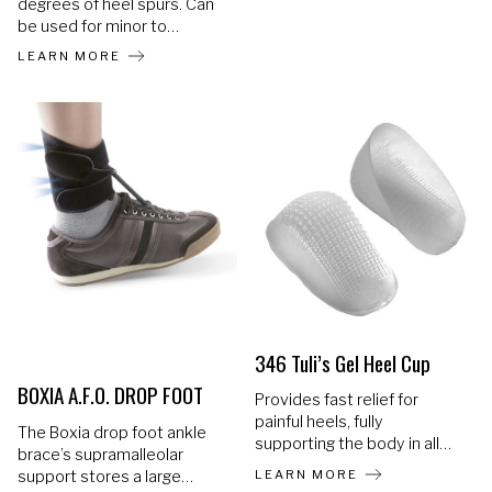
degrees of heel spurs. Can
stumbling. The Malleo
be used for minor to
Neurexa pro is an orthosis
moderate heel spurs. The
with a foot lifting effect that
LEARN MORE
raised edges (on bottom)
can also counteract the
support the heel and allow
effects of a developing
normal walking as it lifts the
spasticity thanks to its
foot off of the spur. The
special alignment. The
hollowing also cushions the
orthosis can be worn during
calcaneus at the spot of the
the day, at night and even
spur
without footwear.
346 Tuli’s Gel Heel Cup
BOXIA A.F.O. DROP FOOT
Provides fast relief for
painful heels, fully
The Boxia drop foot ankle
supporting the body in all
brace’s supramalleolar
sports and work related
LEARN MORE
support stores a large
activities. Gel polymer