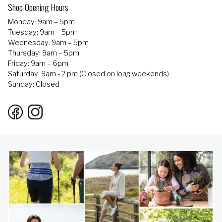
Shop Opening Hours
Monday: 9am – 5pm
Tuesday: 9am – 5pm
Wednesday: 9am – 5pm
Thursday: 9am – 5pm
Friday: 9am – 6pm
Saturday: 9am - 2 pm (Closed on long weekends)
Sunday: Closed