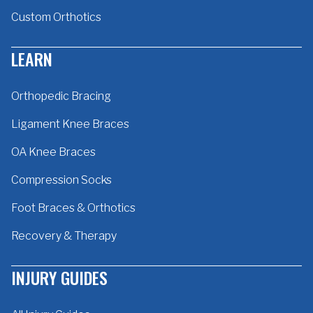
Custom Orthotics
LEARN
Orthopedic Bracing
Ligament Knee Braces
OA Knee Braces
Compression Socks
Foot Braces & Orthotics
Recovery & Therapy
INJURY GUIDES