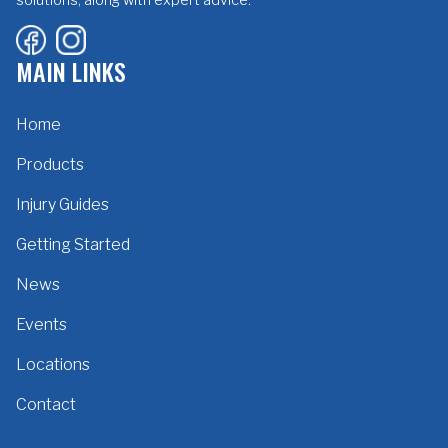
MAIN LINKS
Home
Products
Injury Guides
Getting Started
News
Events
Locations
Contact