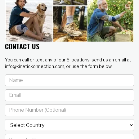
CONTACT US
You can call or text any of our 6 locations, send us an email at
info@kinetickonnection.com, or use the form below.