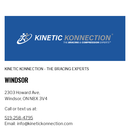
KINETIC KONNECTION - THE BRACING EXPERTS
WINDSOR
2303 Howard Ave,
Windsor, ON N8X 3V4
Call or text us at:
519-258-4795
Email:
info@kinetickonnection.com