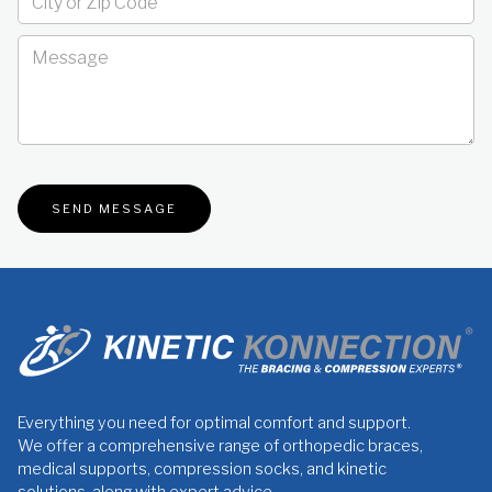
Everything you need for optimal comfort and support.
We offer a comprehensive range of orthopedic braces,
medical supports, compression socks, and kinetic
solutions, along with expert advice.