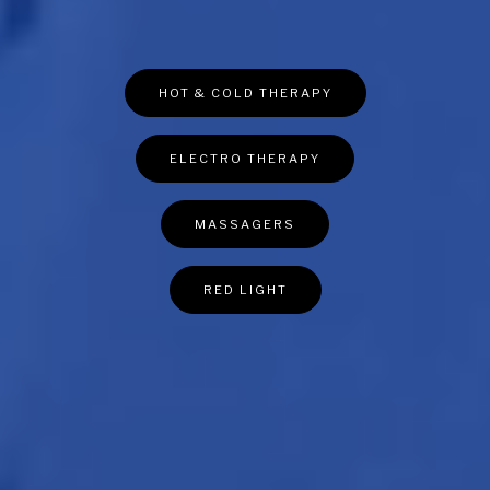
HOT & COLD THERAPY
ELECTRO THERAPY
MASSAGERS
RED LIGHT