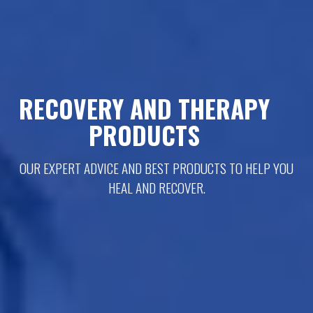
RECOVERY AND THERAPY
PRODUCTS
OUR EXPERT ADVICE AND BEST PRODUCTS TO HELP YOU
HEAL AND RECOVER.