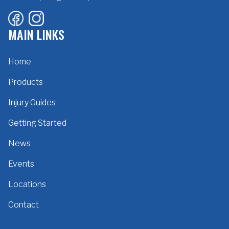
MAIN LINKS
Home
Products
Injury Guides
Getting Started
News
Events
Locations
Contact