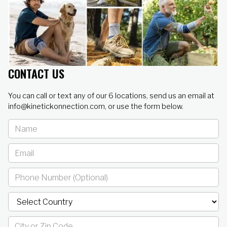
CONTACT US
You can call or text any of our 6 locations, send us an email at
info@kinetickonnection.com, or use the form below.