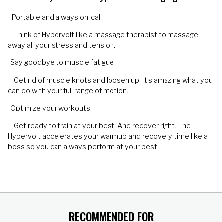
- Portable and always on-call
Think of Hypervolt like a massage therapist to massage
away all your stress and tension.
-Say goodbye to muscle fatigue
Get rid of muscle knots and loosen up. It’s amazing what you
can do with your full range of motion.
-Optimize your workouts
Get ready to train at your best. And recover right. The
Hypervolt accelerates your warmup and recovery time like a
boss so you can always perform at your best.
RECOMMENDED FOR