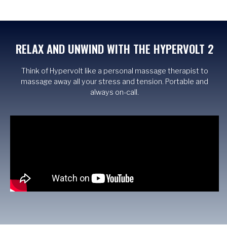
RELAX AND UNWIND WITH THE HYPERVOLT 2
Think of Hypervolt like a personal massage therapist to
massage away all your stress and tension. Portable and
always on-call.