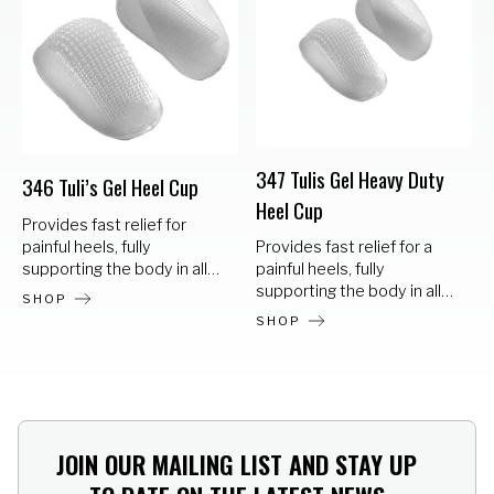
347 Tulis Gel Heavy Duty
346 Tuli’s Gel Heel Cup
Heel Cup
Provides fast relief for
painful heels, fully
Provides fast relief for a
supporting the body in all
painful heels, fully
sports and work related
supporting the body in all
SHOP
activities. Gel polymer
sports and work related
SHOP
design for a softer waffle
activities. Gel polymer
heel cup Can be worn in
design for a softer waffle
dress or casual shoes for all
heel cup Can be worn in
activities Retains
dress or casual shoes for all
absorbency/cushioning
activities Retains
effect – will not bottom out
absorbency/cushioning
JOIN OUR MAILING LIST AND STAY UP
Offers protection from heel
effect – will not bottom out
pain and shock Use in
Offers protection from heel