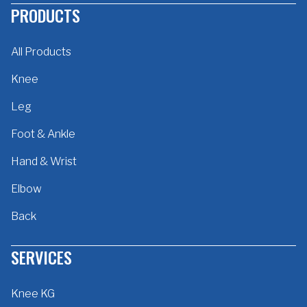
PRODUCTS
All Products
Knee
Leg
Foot & Ankle
Hand & Wrist
Elbow
Back
SERVICES
Knee KG