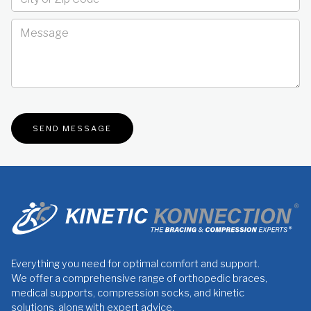
Everything you need for optimal comfort and support.
We offer a comprehensive range of orthopedic braces,
medical supports, compression socks, and kinetic
solutions, along with expert advice.