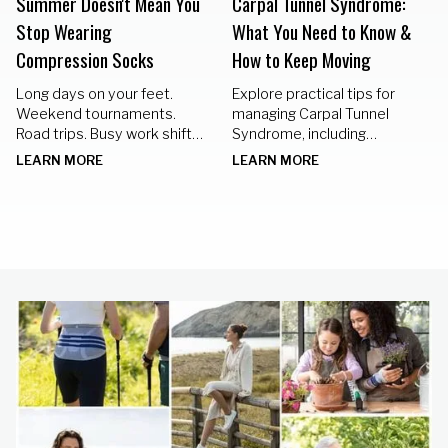
Summer Doesn't Mean You
Carpal Tunnel Syndrome:
Stop Wearing
What You Need to Know &
Compression Socks
How to Keep Moving
Long days on your feet.
Explore practical tips for
Weekend tournaments.
managing Carpal Tunnel
Road trips. Busy work shifts.
Syndrome, including
Standing in the kitchen
nighttime braces, hand
LEARN MORE
LEARN MORE
preparing meals for family
exercises, and lifestyle
gatherings.
changes to keep your hands
healthy.