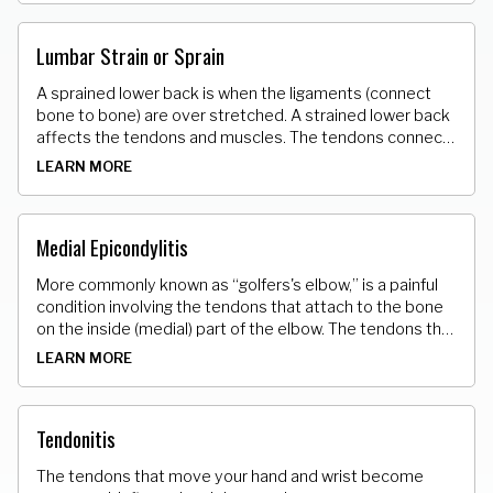
Lumbar Strain or Sprain
A sprained lower back is when the ligaments (connect
bone to bone) are over stretched. A strained lower back
affects the tendons and muscles. The tendons connect
muscle to bone. The over stretching causes microscopic
LEARN MORE
tears of varying degrees in these tissues.
Medial Epicondylitis
More commonly known as “golfers's elbow,” is a painful
condition involving the tendons that attach to the bone
on the inside (medial) part of the elbow. The tendons that
attach the muscle to the bone develop tiny micro tears.
LEARN MORE
Tendonitis
The tendons that move your hand and wrist become