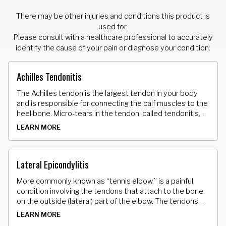
There may be other injuries and conditions this product is
used for.
Please consult with a healthcare professional to accurately
identify the cause of your pain or diagnose your condition.
Achilles Tendonitis
The Achilles tendon is the largest tendon in your body
and is responsible for connecting the calf muscles to the
heel bone. Micro-tears in the tendon, called tendonitis,
can result in stiffness, tenderness and pain.
LEARN MORE
Lateral Epicondylitis
More commonly known as “tennis elbow,” is a painful
condition involving the tendons that attach to the bone
on the outside (lateral) part of the elbow. The tendons
that attach the muscle to the bone develop tiny micro
LEARN MORE
tears.