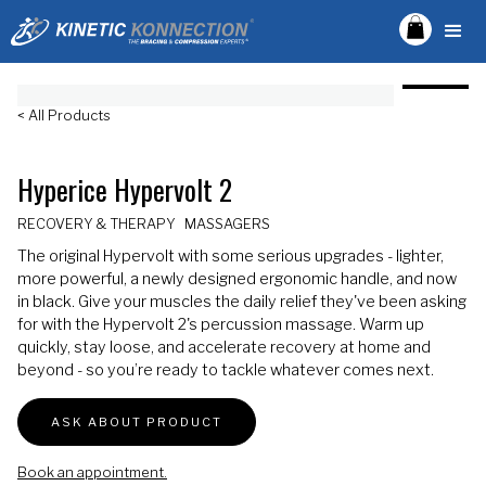
< All Products
Hyperice Hypervolt 2
RECOVERY & THERAPY
MASSAGERS
The original Hypervolt with some serious upgrades - lighter,
more powerful, a newly designed ergonomic handle, and now
in black. Give your muscles the daily relief they've been asking
for with the Hypervolt 2's percussion massage. Warm up
quickly, stay loose, and accelerate recovery at home and
beyond - so you’re ready to tackle whatever comes next.
ASK ABOUT PRODUCT
Book an appointment.