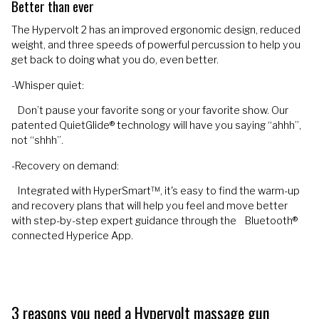
Better than ever
The Hypervolt 2 has an improved ergonomic design, reduced
weight, and three speeds of powerful percussion to help you
get back to doing what you do, even better.
-Whisper quiet:
Don’t pause your favorite song or your favorite show. Our
patented QuietGlide® technology will have you saying “ahhh”,
not “shhh”.
-Recovery on demand:
Integrated with HyperSmart™, it's easy to find the warm-up
and recovery plans that will help you feel and move better
with step-by-step expert guidance through the Bluetooth®
connected Hyperice App.
3 reasons you need a Hypervolt massage gun