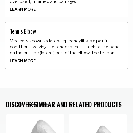
over used, inflamed and damaged.
LEARN MORE
Tennis Elbow
Medically known as lateral epicondylitis is a painful
condition involving the tendons that attach to the bone
on the outside (lateral) part of the elbow. The tendons
that attach the muscle to the bone develop tiny micro
LEARN MORE
tears.
DISCOVER SIMILAR AND RELATED PRODUCTS