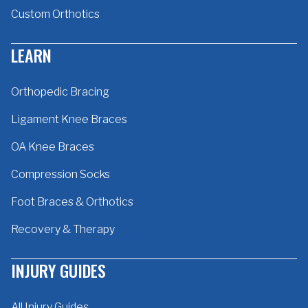
Custom Orthotics
LEARN
Orthopedic Bracing
Ligament Knee Braces
OA Knee Braces
Compression Socks
Foot Braces & Orthotics
Recovery & Therapy
INJURY GUIDES
All Injury Guides