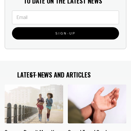
TO DATE ON THE LATEST NEWS
athletic or work shoes The
pain and shock Use in
Heavy Duty Heel Cup
athletic or work shoes The
(#347) offers higher and
Heavy Duty Heel Cup
heavier ribs than standard
(#347) offers higher and
models
heavier ribs than standard
models
LATEST NEWS AND ARTICLES