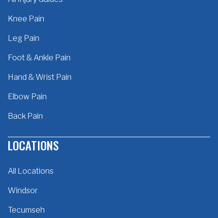
Knee Pain
Leg Pain
Foot & Ankle Pain
Hand & Wrist Pain
Elbow Pain
Back Pain
LOCATIONS
All Locations
Windsor
Tecumseh