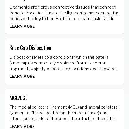
Ligaments are fibrous connective tissues that connect
bone to bone. An injury to the ligaments that connect the
bones of the leg to bones of the foot is an ankle sprain.
LEARN MORE
Knee Cap Dislocation
Dislocation refers to a condition in which the patella
(kneecap) is completely displaced from its normal
alignment. Majority of patella dislocations occur towards
the lateral (outside) side of the knee.
LEARN MORE
MCL/LCL
The medial collateral ligament (MCL) and lateral collateral
ligament (LCL) are located on the medial (inner) and
lateral (outer) side of the knee. The attach to the distal
(bottom) end of the femur (thighbone) and proximal (top)
LEARN MORE