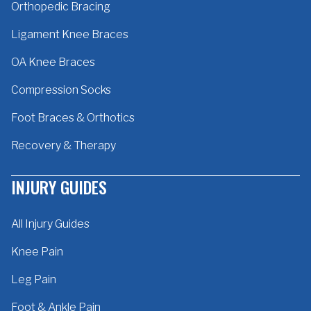
Orthopedic Bracing
Ligament Knee Braces
OA Knee Braces
Compression Socks
Foot Braces & Orthotics
Recovery & Therapy
INJURY GUIDES
All Injury Guides
Knee Pain
Leg Pain
Foot & Ankle Pain