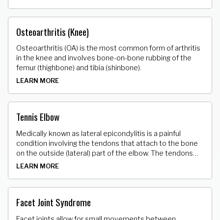
end of the tibia (shinbone) to play an important role in
joint strength and stability. A torn MCL/LCL may include
symptoms of pain, swelling and stiffness, tenderness
Osteoarthritis (Knee)
along the inside/outside of the knee and instability.
Osteoarthritis (OA) is the most common form of arthritis
in the knee and involves bone-on-bone rubbing of the
femur (thighbone) and tibia (shinbone).
LEARN MORE
Tennis Elbow
Medically known as lateral epicondylitis is a painful
condition involving the tendons that attach to the bone
on the outside (lateral) part of the elbow. The tendons
that attach the muscle to the bone develop tiny micro
LEARN MORE
tears.
Facet Joint Syndrome
Facet joints allow for small movements between