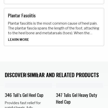
irritated it creates pain and discomfort.
Plantar Fasciitis
Plantar fasciitis is the most common cause of heel pain.
The plantar fascia spans the length of the foot, attaching
to the heel bone and metatarsals (toes). When the
plantar fascia is strained it can cause swelling irritation
LEARN MORE
and varied degrees of pain in the bottom of the foot.
DISCOVER SIMILAR AND RELATED PRODUCTS
346 Tuli’s Gel Heel Cup
347 Tulis Gel Heavy Duty
Heel Cup
Provides fast relief for
painful heels, fully