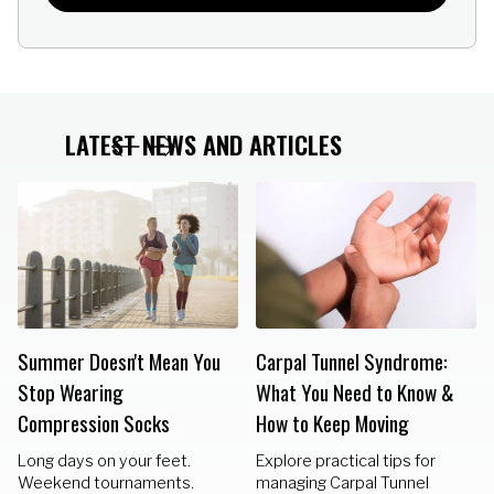
LATEST NEWS AND ARTICLES
Summer Doesn't Mean You
Carpal Tunnel Syndrome:
Stop Wearing
What You Need to Know &
Compression Socks
How to Keep Moving
Long days on your feet.
Explore practical tips for
Weekend tournaments.
managing Carpal Tunnel