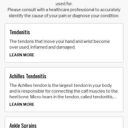
used for.
Please consult with a healthcare professional to accurately
identify the cause of your pain or diagnose your condition.
Tendonitis
The tendons that move your hand and wrist become
over used, inflamed and damaged.
LEARN MORE
Achilles Tendonitis
The Achilles tendon is the largest tendon in your body
and is responsible for connecting the calf muscles to the
heel bone. Micro-tears in the tendon, called tendonitis,
can result in stiffness, tenderness and pain.
LEARN MORE
Ankle Sprains