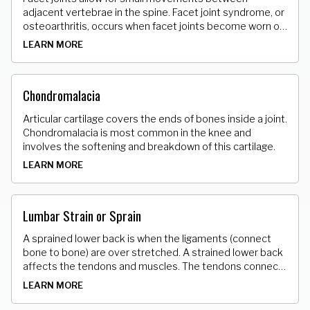
adjacent vertebrae in the spine. Facet joint syndrome, or
osteoarthritis, occurs when facet joints become worn or
torn, creating bone spurs, or enlarging the joints.
LEARN MORE
Chondromalacia
Articular cartilage covers the ends of bones inside a joint.
Chondromalacia is most common in the knee and
involves the softening and breakdown of this cartilage.
LEARN MORE
Lumbar Strain or Sprain
A sprained lower back is when the ligaments (connect
bone to bone) are over stretched. A strained lower back
affects the tendons and muscles. The tendons connect
muscle to bone. The over stretching causes microscopic
LEARN MORE
tears of varying degrees in these tissues.