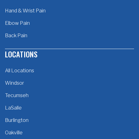
Hand & Wrist Pain
Elbow Pain
Back Pain
LOCATIONS
All Locations
Windsor
Tecumseh
LaSalle
Burlington
Oakville