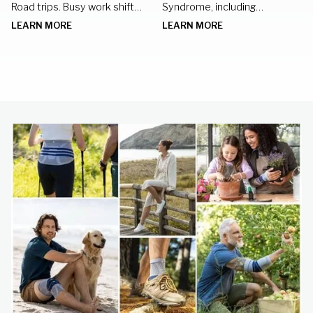
Road trips. Busy work shifts.
Syndrome, including
Standing in the kitchen
nighttime braces, hand
LEARN MORE
LEARN MORE
preparing meals for family
exercises, and lifestyle
gatherings.
changes to keep your hands
healthy.