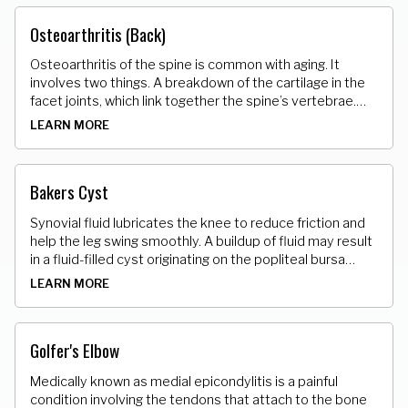
Osteoarthritis (Back)
Osteoarthritis of the spine is common with aging. It
involves two things. A breakdown of the cartilage in the
facet joints, which link together the spine’s vertebrae.
Abnormal bony growths, called osteophytes or bone
LEARN MORE
spurs develop on the vertebrae.
Bakers Cyst
Synovial fluid lubricates the knee to reduce friction and
help the leg swing smoothly. A buildup of fluid may result
in a fluid-filled cyst originating on the popliteal bursa
(back of the knee). Some individuals may experience no
LEARN MORE
pain, while others may notice swelling and inability to fully
flex the knee.
Golfer's Elbow
Medically known as medial epicondylitis is a painful
condition involving the tendons that attach to the bone