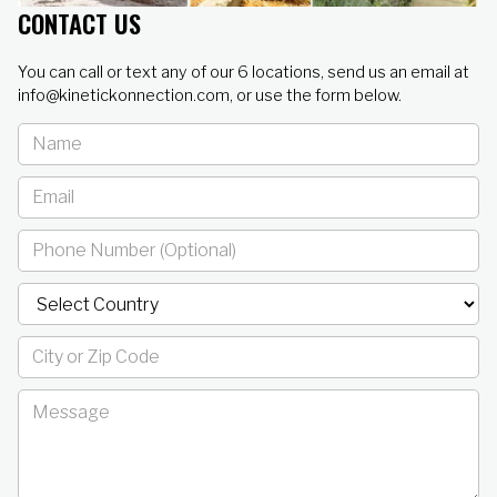
CONTACT US
You can call or text any of our 6 locations, send us an email at
info@kinetickonnection.com, or use the form below.