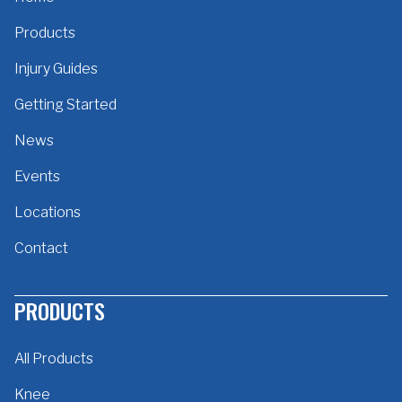
Products
Injury Guides
Getting Started
News
Events
Locations
Contact
PRODUCTS
All Products
Knee