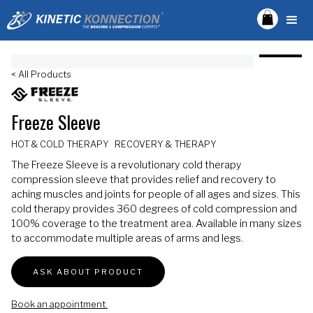
< All Products
Freeze Sleeve
HOT & COLD THERAPY
RECOVERY & THERAPY
The Freeze Sleeve is a revolutionary cold therapy
compression sleeve that provides relief and recovery to
aching muscles and joints for people of all ages and sizes. This
cold therapy provides 360 degrees of cold compression and
100% coverage to the treatment area. Available in many sizes
to accommodate multiple areas of arms and legs.
ASK ABOUT PRODUCT
Book an appointment.