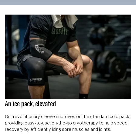
An ice pack, elevated
Our revolutionary sleeve improves on the standard cold pack,
providing easy-to-use, on-the-go cryotherapy to help speed
recovery by efficiently icing sore muscles and joints.