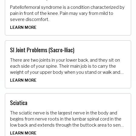
Patellofemoral syndrome is a condition characterized by
pain in front of the knee. Pain may vary from mild to
severe discomfort.
LEARN MORE
SI Joint Problems (Sacro-Iliac)
There are two joints in your lower back, and they sit on
each side of your spine. Their main job is to carry the
weight of your upper body when you stand or walk and
shift that load to your legs. They can get too loose and
LEARN MORE
also get stuck.
Sciatica
The sciatic nerve is the largest nerve in the body and
begins from nerve roots in the lumbar spinal cord in the
low back and extends through the buttock area to send
nerve endings down the lower limb. When it becomes
LEARN MORE