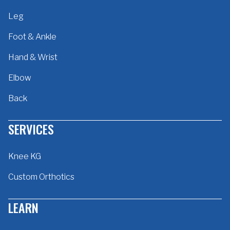
Leg
Foot & Ankle
Hand & Wrist
Elbow
Back
SERVICES
Knee KG
Custom Orthotics
LEARN