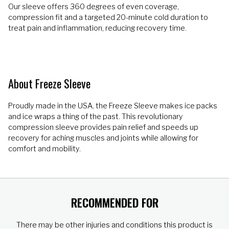
Our sleeve offers 360 degrees of even coverage,
compression fit and a targeted 20-minute cold duration to
treat pain and inflammation, reducing recovery time.
About Freeze Sleeve
Proudly made in the USA, the Freeze Sleeve makes ice packs
and ice wraps a thing of the past. This revolutionary
compression sleeve provides pain relief and speeds up
recovery for aching muscles and joints while allowing for
comfort and mobility.
RECOMMENDED FOR
There may be other injuries and conditions this product is