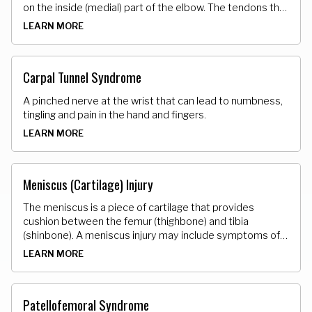
on the inside (medial) part of the elbow. The tendons that
attach the muscle to the bone develop tiny micro tears.
LEARN MORE
Carpal Tunnel Syndrome
A pinched nerve at the wrist that can lead to numbness,
tingling and pain in the hand and fingers.
LEARN MORE
Meniscus (Cartilage) Injury
The meniscus is a piece of cartilage that provides
cushion between the femur (thighbone) and tibia
(shinbone). A meniscus injury may include symptoms of
pain, swelling and stiffness, and difficulty bending/
LEARN MORE
straightening the patella (knee).
Patellofemoral Syndrome