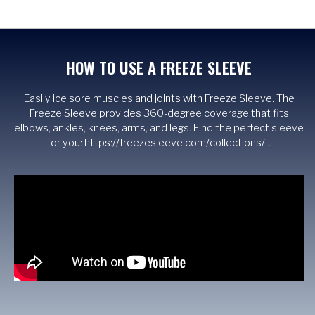
HOW TO USE A FREEZE SLEEVE
Easily ice sore muscles and joints with Freeze Sleeve. The
Freeze Sleeve provides 360-degree coverage that fits
elbows, ankles, knees, arms, and legs. Find the perfect sleeve
for you: https://freezesleeve.com/collections/...