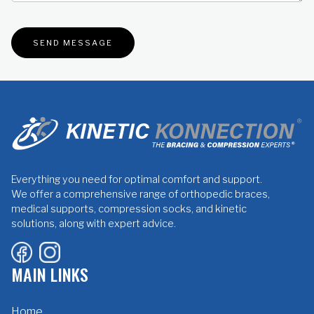
Everything you need for optimal comfort and support.
We offer a comprehensive range of orthopedic braces,
medical supports, compression socks, and kinetic
solutions, along with expert advice.
MAIN LINKS
Home