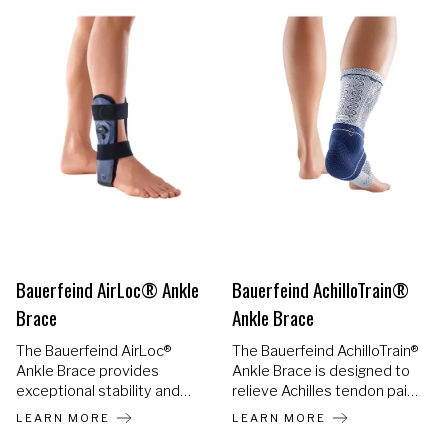
shoe, changing the way
ankle injury recovery looks
and feels.
Bauerfeind AirLoc® Ankle
Bauerfeind AchilloTrain®
Brace
Ankle Brace
The Bauerfeind AirLoc®
The Bauerfeind AchilloTrain®
Ankle Brace provides
Ankle Brace is designed to
exceptional stability and
relieve Achilles tendon pain
protection following ankle
and inflammation while
LEARN MORE
LEARN MORE
injuries while supporting a
allowing you to stay mobile.