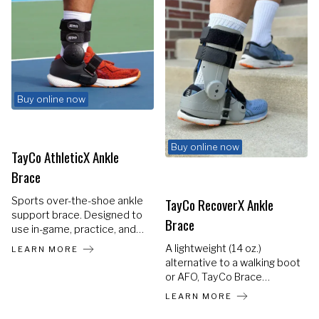
Buy online now
Buy online now
TayCo AthleticX Ankle
Brace
TayCo RecoverX Ankle
Sports over-the-shoe ankle
support brace. Designed to
Brace
use in-game, practice, and
training. Helps prevent re-
A lightweight (14 oz.)
LEARN MORE
injuries and accelerates the
alternative to a walking boot
return to sports. Most
or AFO, TayCo Brace
individuals experience at
provides the ONLY rigid
LEARN MORE
least 2 years of consistent
brace that fits over your
use.