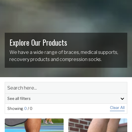
Explore Our Products
We have a wide range of braces, medical supports,
recovery products and compression socks.
See all filters
Clear All
Showing
0
/
0