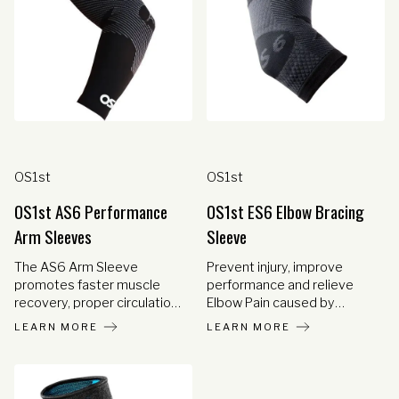
OS1st
OS1st
OS1st AS6 Performance
OS1st ES6 Elbow Bracing
Arm Sleeves
Sleeve
The AS6 Arm Sleeve
Prevent injury, improve
promotes faster muscle
performance and relieve
recovery, proper circulation
Elbow Pain caused by
and reduces muscle fatigue
Tennis or Golfer's Elbow
LEARN MORE
LEARN MORE
with medical-grade
(Lateral or Medial
compression used to
Epicondylitis), arthritis,
support larger muscles and
Cubital Tunnel Syndrome,
tendons and strengthen the
and other painful conditions