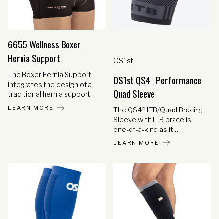
6655 Wellness Boxer
Hernia Support
OS1st
The Boxer Hernia Support
OS1st QS4 | Performance
integrates the design of a
Quad Sleeve
traditional hernia support
with high-strength elastic
LEARN MORE
The QS4® ITB/Quad Bracing
and removable hernia
Sleeve with ITB brace is
support pads into a stylish
one-of-a-kind as it
and comfortable pair of
combines all the benefits of
boxer shorts. The hernia
LEARN MORE
medical grade orthopedic
pads are anatomically
support and graduated
shaped to reduce the hernia
compression to ease and
for pain relief. High-tech
prevent Iliotibial Band
athletic materials are used
Syndrome. Powered by
to provide breathability,
Compression Zone
antibacterial action and high
Technology® the QS4 is
durability for full-time wear
effective while still being