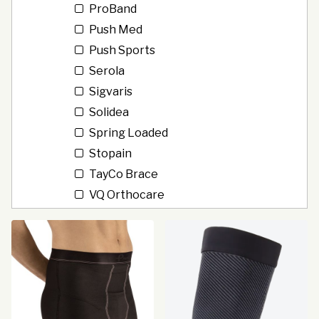
ProBand
Push Med
Push Sports
Serola
Sigvaris
Solidea
Spring Loaded
Stopain
TayCo Brace
VQ Orthocare