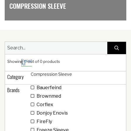
COMPRESSION SLEEVE
Reset
Showing
0
out of
0
products
All
Compression Sleeve
Category
Bauerfeind
Brands
Brownmed
Corflex
Donjoy Enovis
FireFly
Freeze Sleeve