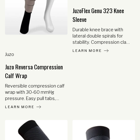
venous insufficiency,
Achilles tendinitis, and shin
JuzoFlex Genu 323 Knee
splints.
Sleeve
Durable knee brace with
lateral double spirals for
stability. Compression class
2 with anatomical fit and
LEARN MORE
Juzo
optional open patella for
comfort.
Juzo Reversa Compression
Calf Wrap
Reversible compression calf
wrap with 30-60 mmHg
pressure. Easy pull tabs,
minimal straps, and gap-
LEARN MORE
resistant design for
effective lymphedema
management.