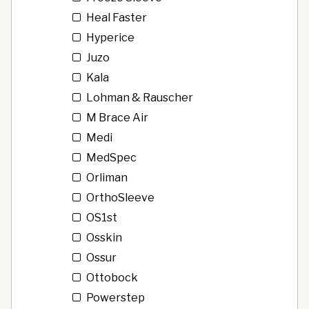
Heal Faster
Hyperice
Juzo
Kala
Lohman & Rauscher
M Brace Air
Medi
MedSpec
Orliman
OrthoSleeve
OS1st
Osskin
Ossur
Ottobock
Powerstep