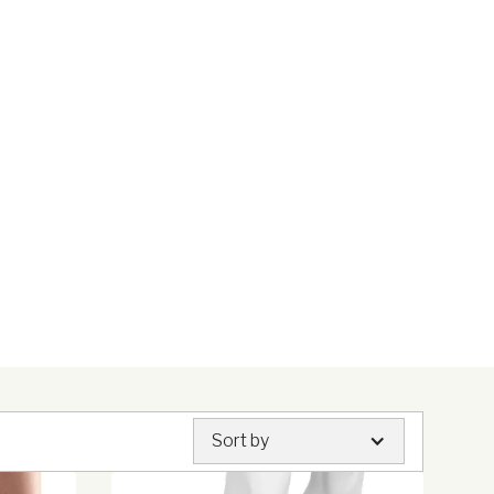
Sort by