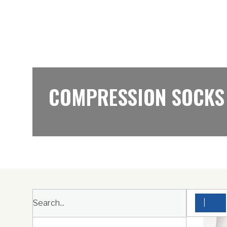
COMPRESSION SOCKS
|