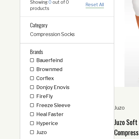
Showing
0
out of
0
Reset All
products
Category
Compression Socks
Brands
Bauerfeind
Brownmed
Corflex
Donjoy Enovis
FireFly
Freeze Sleeve
Juzo
Heal Faster
Juzo Soft
Hyperice
Compress
Juzo