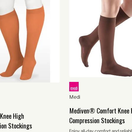
Medi
Mediven® Comfort Knee 
 Knee High
Compression Stockings
ion Stockings
Enjoy all-day comfort and reliab