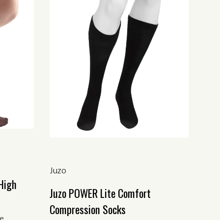
Juzo
High
Juzo POWER Lite Comfort
Compression Socks
le