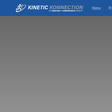
Home
Pr