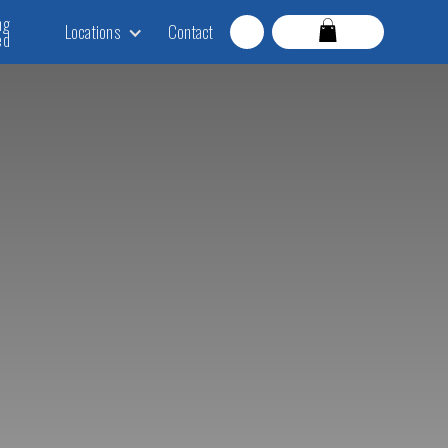
ng
Locations
Contact
ed