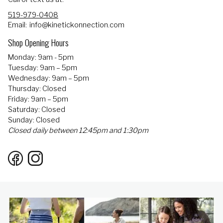
519-979-0408
Email:
info@kinetickonnection.com
Shop Opening Hours
Monday: 9am - 5pm
Tuesday: 9am – 5pm
Wednesday: 9am – 5pm
Thursday: Closed
Friday: 9am – 5pm
Saturday: Closed
Sunday: Closed
Closed daily between 12:45pm and 1:30pm