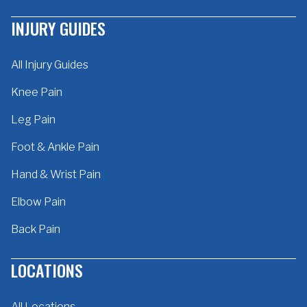
INJURY GUIDES
All Injury Guides
Knee Pain
Leg Pain
Foot & Ankle Pain
Hand & Wrist Pain
Elbow Pain
Back Pain
LOCATIONS
All Locations