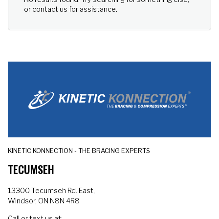
the Venom 2 Back heats up
or contact us for assistance.
6x faster than a standard
heating pad providing
instant, soothing relief to
sore muscles.
KINETIC KONNECTION - THE BRACING EXPERTS
TECUMSEH
13300 Tecumseh Rd. East,
Windsor, ON N8N 4R8
Call or text us at: