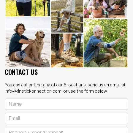
CONTACT US
You can call or text any of our 6 locations, send us an email at
info@kinetickonnection.com, or use the form below.