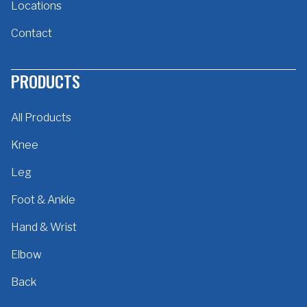
Locations
Contact
PRODUCTS
All Products
Knee
Leg
Foot & Ankle
Hand & Wrist
Elbow
Back