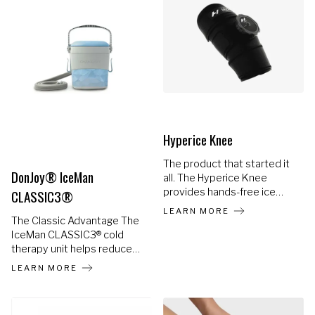
9 combinations of heat and
vibration to soothe sore
muscles in an instant. Place
the Venom Go wherever
your body needs it most
and remove with ease.
Hyperice Knee
The product that started it
DonJoy® IceMan
all. The Hyperice Knee
provides hands-free ice
CLASSIC3®
therapy and keeps the cold
LEARN MORE
right where you need it
The Classic Advantage The
most, with our patented air-
IceMan CLASSIC3® cold
release valve.
therapy unit helps reduce
pain and swelling, speeding
LEARN MORE
up rehabilitation. The
IceMan® helps provide
extended cold therapy to