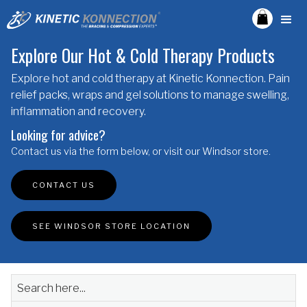
Explore Our Hot & Cold Therapy Products
Explore hot and cold therapy at Kinetic Konnection. Pain
relief packs, wraps and gel solutions to manage swelling,
inflammation and recovery.
Looking for advice?
Contact us via the form below, or visit our Windsor store.
CONTACT US
SEE WINDSOR STORE LOCATION