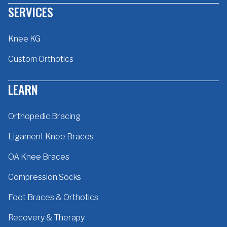
SERVICES
Knee KG
Custom Orthotics
LEARN
Orthopedic Bracing
Ligament Knee Braces
OA Knee Braces
Compression Socks
Foot Braces & Orthotics
Recovery & Therapy