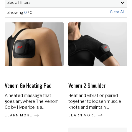
See all filters
Clear All
Showing
0
/
0
Venom Go Heating Pad
Venom 2 Shoulder
A heated massage that
Heat and vibration paired
goes anywhere The Venom
together to loosen muscle
Go by Hyperice is a
knots and maintain
revolutionary heat +
flexibility in the shoulders.
LEARN MORE
LEARN MORE
vibration wearable with
unmatched versatility and
customization. Choose from