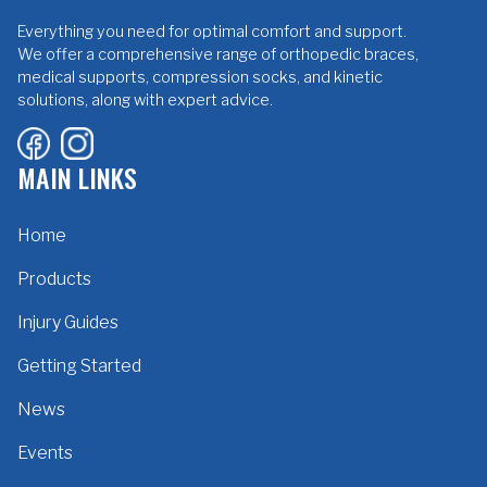
Everything you need for optimal comfort and support.
We offer a comprehensive range of orthopedic braces,
medical supports, compression socks, and kinetic
solutions, along with expert advice.
MAIN LINKS
Home
Products
Injury Guides
Getting Started
News
Events