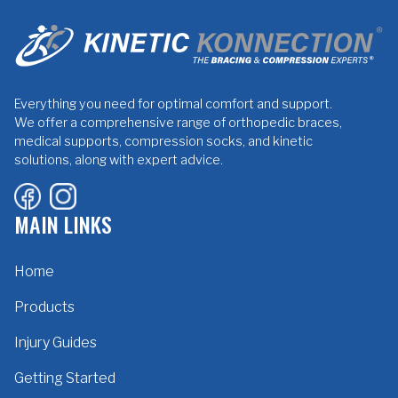
Everything you need for optimal comfort and support.
We offer a comprehensive range of orthopedic braces,
medical supports, compression socks, and kinetic
solutions, along with expert advice.
MAIN LINKS
Home
Products
Injury Guides
Getting Started