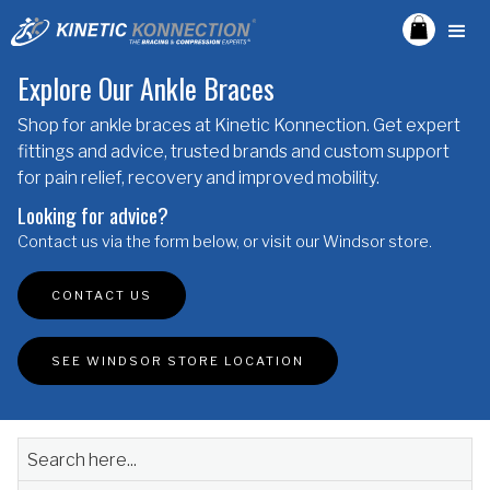
Explore Our Ankle Braces
Shop for ankle braces at Kinetic Konnection. Get expert
fittings and advice, trusted brands and custom support
for pain relief, recovery and improved mobility.
Looking for advice?
Contact us via the form below, or visit our Windsor store.
CONTACT US
SEE WINDSOR STORE LOCATION