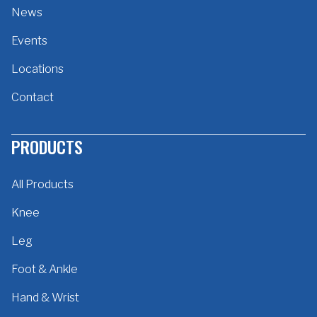
News
Events
Locations
Contact
PRODUCTS
All Products
Knee
Leg
Foot & Ankle
Hand & Wrist