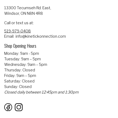
13300 Tecumseh Rd. East,
Windsor, ON N8N 4R8
Call or text us at:
519-979-0408
Email:
info@kinetickonnection.com
Shop Opening Hours
Monday: 9am - 5pm
Tuesday: 9am – 5pm
Wednesday: 9am – 5pm
Thursday: Closed
Friday: 9am – 5pm
Saturday: Closed
Sunday: Closed
Closed daily between 12:45pm and 1:30pm