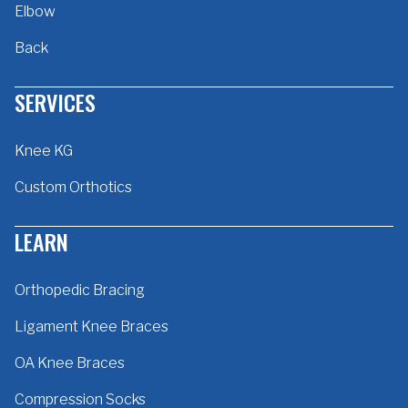
Elbow
Back
SERVICES
Knee KG
Custom Orthotics
LEARN
Orthopedic Bracing
Ligament Knee Braces
OA Knee Braces
Compression Socks