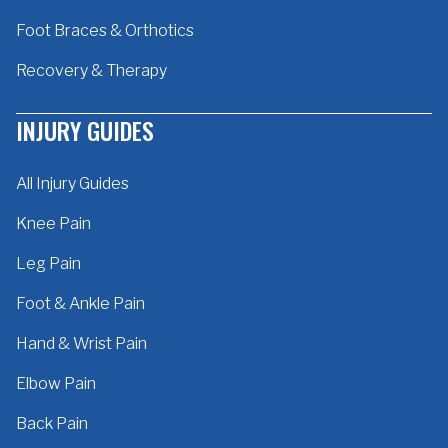
Foot Braces & Orthotics
Recovery & Therapy
INJURY GUIDES
All Injury Guides
Knee Pain
Leg Pain
Foot & Ankle Pain
Hand & Wrist Pain
Elbow Pain
Back Pain