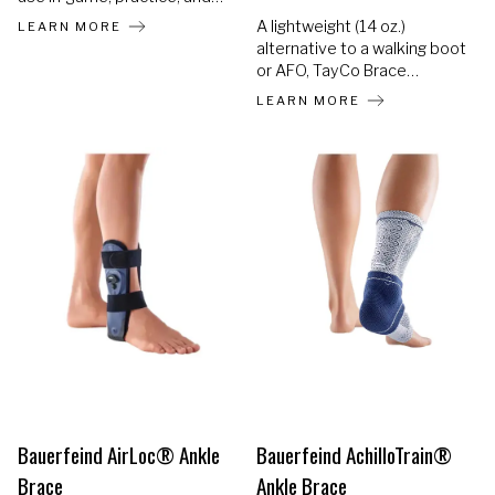
training. Helps prevent re-
A lightweight (14 oz.)
LEARN MORE
injuries and accelerates the
alternative to a walking boot
return to sports. Most
or AFO, TayCo Brace
individuals experience at
provides the ONLY rigid
LEARN MORE
least 2 years of consistent
brace that fits over your
use.
shoe, changing the way
ankle injury recovery looks
and feels.
Bauerfeind AirLoc® Ankle
Bauerfeind AchilloTrain®
Brace
Ankle Brace