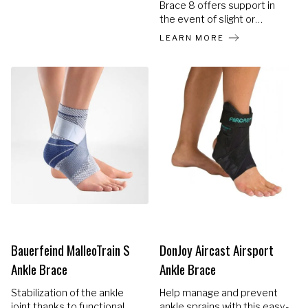
Brace 8 offers support in
the event of slight or
virtually restored ankle
LEARN MORE
sprains. The ultra thin ankle
brace stabilises the ankle
using a strap wrapped
around the ankle in the
shape of an 8, and which
offers firm and comfortable
compression.
Bauerfeind MalleoTrain S
DonJoy Aircast Airsport
Ankle Brace
Ankle Brace
Stabilization of the ankle
Help manage and prevent
joint thanks to functional
ankle sprains with this easy-