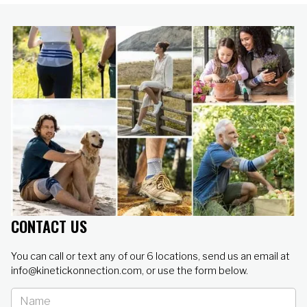
CONTACT US
You can call or text any of our 6 locations, send us an email at
info@kinetickonnection.com, or use the form below.