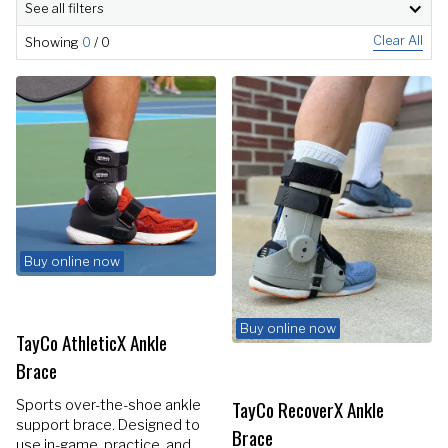
See all filters
Clear All
Showing
0
/
0
Buy online now
Buy online now
TayCo AthleticX Ankle
Brace
TayCo RecoverX Ankle
Sports over-the-shoe ankle
support brace. Designed to
Brace
use in-game, practice, and