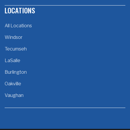
LOCATIONS
All Locations
Windsor
Tecumseh
LaSalle
Burlington
Oakville
Vaughan