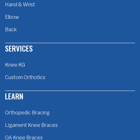
Hand & Wrist
Elbow
Back
SERVICES
Knee KG
Custom Orthotics
LEARN
Orthopedic Bracing
Ligament Knee Braces
OA Knee Braces