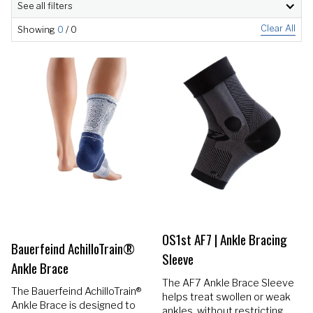
See all filters
Clear All
Showing
0
/
0
OS1st AF7 | Ankle Bracing
Bauerfeind AchilloTrain®
Sleeve
Ankle Brace
The AF7 Ankle Brace Sleeve
The Bauerfeind AchilloTrain®
helps treat swollen or weak
Ankle Brace is designed to
ankles, without restricting