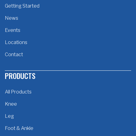
Getting Started
News
Events
Locations
Contact
PRODUCTS
All Products
Knee
Leg
Foot & Ankle