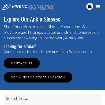
Explore Our Ankle Sleeves
Shop for ankle sleeves at Kinetic Konnection. We
provide expert fittings, trusted brands and compression
support for swelling, injury recovery & daily use.
Looking for advice?
Contact us via the form below, or visit our Windsor store.
CONTACT US
SEE WINDSOR STORE LOCATION