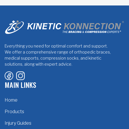
Everything you need for optimal comfort and support.
We offer a comprehensive range of orthopedic braces,
medical supports, compression socks, and kinetic
solutions, along with expert advice.
MAIN LINKS
Home
Products
Injury Guides