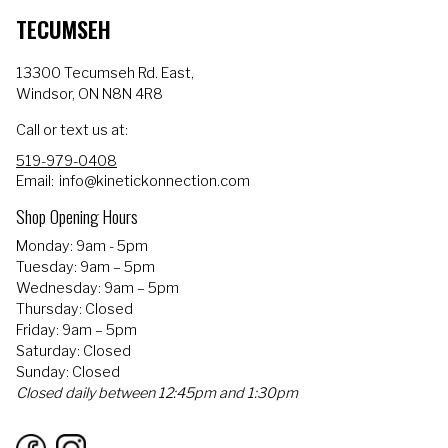
TECUMSEH
13300 Tecumseh Rd. East,
Windsor, ON N8N 4R8
Call or text us at:
519-979-0408
Email:
info@kinetickonnection.com
Shop Opening Hours
Monday: 9am - 5pm
Tuesday: 9am – 5pm
Wednesday: 9am – 5pm
Thursday: Closed
Friday: 9am – 5pm
Saturday: Closed
Sunday: Closed
Closed daily between 12:45pm and 1:30pm