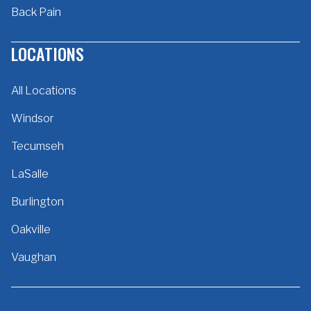
Back Pain
LOCATIONS
All Locations
Windsor
Tecumseh
LaSalle
Burlington
Oakville
Vaughan