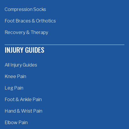
Compression Socks
Foot Braces & Orthotics
Recovery & Therapy
INJURY GUIDES
All Injury Guides
Knee Pain
Leg Pain
Foot & Ankle Pain
Hand & Wrist Pain
Elbow Pain