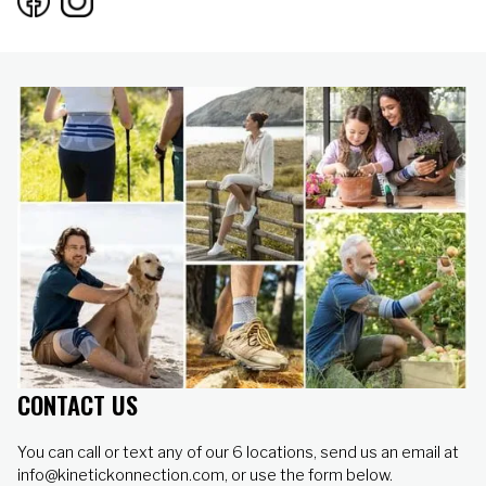
CONTACT US
You can call or text any of our 6 locations, send us an email at
info@kinetickonnection.com, or use the form below.