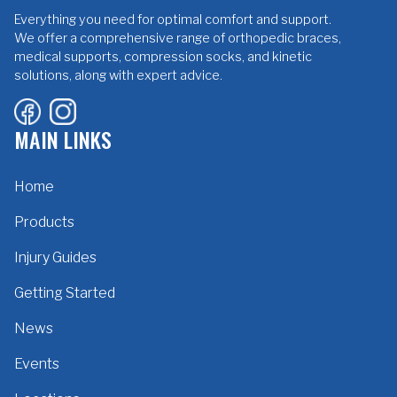
Everything you need for optimal comfort and support.
We offer a comprehensive range of orthopedic braces,
medical supports, compression socks, and kinetic
solutions, along with expert advice.
MAIN LINKS
Home
Products
Injury Guides
Getting Started
News
Events