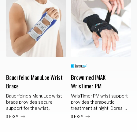
Bauerfeind ManuLoc Wrist
Brownmed IMAK
Brace
WrisTimer PM
Bauerfeind's ManuLoc wrist
WrisTimer PM wrist support
brace provides secure
provides therapeutic
support for the wrist,
treatment at night. Dorsal
immobilizing the joint in a
application allows a
SHOP
SHOP
comfortable, neutral
comfortable fit and
position. With breathable,
prevents flexion of the
moisture-wicking and
wrist. The aluminum stay