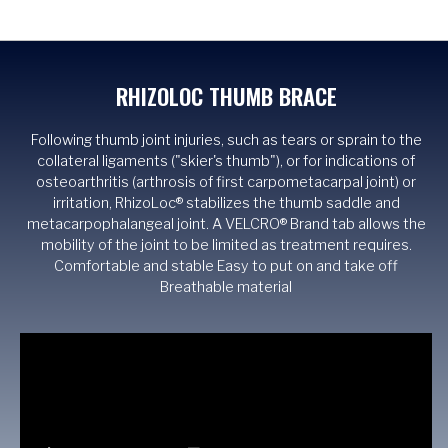
RHIZOLOC THUMB BRACE
Following thumb joint injuries, such as tears or sprain to the
collateral ligaments ("skier's thumb"), or for indications of
osteoarthritis (arthrosis of first carpometacarpal joint) or
irritation, RhizoLoc® stabilizes the thumb saddle and
metacarpophalangeal joint. A VELCRO® Brand tab allows the
mobility of the joint to be limited as treatment requires.
Comfortable and stable Easy to put on and take off
Breathable material