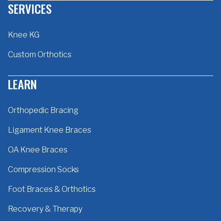
SERVICES
Knee KG
Custom Orthotics
LEARN
Orthopedic Bracing
Ligament Knee Braces
OA Knee Braces
Compression Socks
Foot Braces & Orthotics
Recovery & Therapy