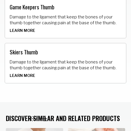
Game Keepers Thumb
Damage to the ligament that keep the bones of your
thumb together causing pain at the base of the thumb.
LEARN MORE
Skiers Thumb
Damage to the ligament that keep the bones of your
thumb together causing pain at the base of the thumb.
LEARN MORE
DISCOVER SIMILAR AND RELATED PRODUCTS