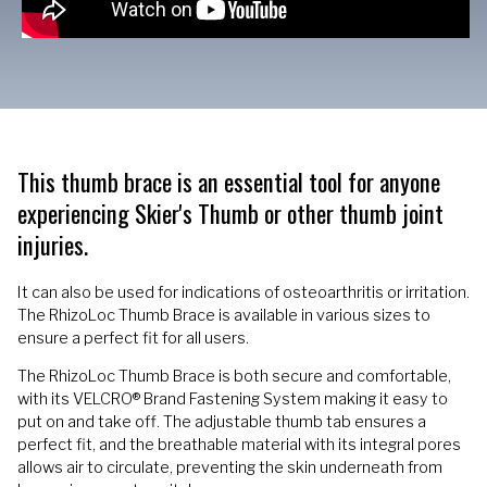
This thumb brace is an essential tool for anyone
experiencing Skier's Thumb or other thumb joint
injuries.
It can also be used for indications of osteoarthritis or irritation.
The RhizoLoc Thumb Brace is available in various sizes to
ensure a perfect fit for all users.
The RhizoLoc Thumb Brace is both secure and comfortable,
with its VELCRO® Brand Fastening System making it easy to
put on and take off. The adjustable thumb tab ensures a
perfect fit, and the breathable material with its integral pores
allows air to circulate, preventing the skin underneath from