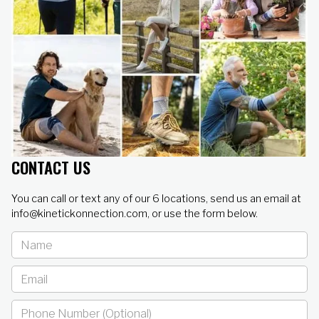
CONTACT US
You can call or text any of our 6 locations, send us an email at
info@kinetickonnection.com, or use the form below.