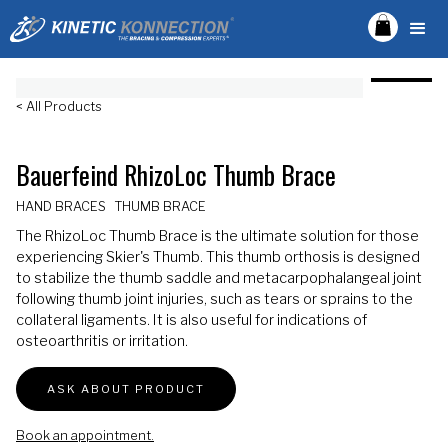
< All Products
Bauerfeind RhizoLoc Thumb Brace
HAND BRACES
THUMB BRACE
The RhizoLoc Thumb Brace is the ultimate solution for those
experiencing Skier's Thumb. This thumb orthosis is designed
to stabilize the thumb saddle and metacarpophalangeal joint
following thumb joint injuries, such as tears or sprains to the
collateral ligaments. It is also useful for indications of
osteoarthritis or irritation.
ASK ABOUT PRODUCT
Book an appointment.