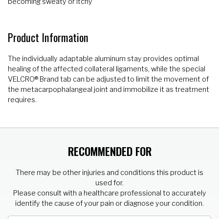
becoming sweaty or itchy
Product Information
The individually adaptable aluminum stay provides optimal
healing of the affected collateral ligaments, while the special
VELCRO® Brand tab can be adjusted to limit the movement of
the metacarpophalangeal joint and immobilize it as treatment
requires.
RECOMMENDED FOR
There may be other injuries and conditions this product is
used for.
Please consult with a healthcare professional to accurately
identify the cause of your pain or diagnose your condition.