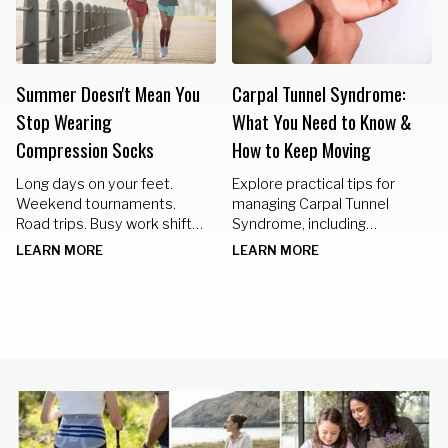
Summer Doesn't Mean You
Carpal Tunnel Syndrome:
Stop Wearing
What You Need to Know &
Compression Socks
How to Keep Moving
Long days on your feet.
Explore practical tips for
Weekend tournaments.
managing Carpal Tunnel
Road trips. Busy work shifts.
Syndrome, including
Standing in the kitchen
nighttime braces, hand
LEARN MORE
LEARN MORE
preparing meals for family
exercises, and lifestyle
gatherings.
changes to keep your hands
healthy.