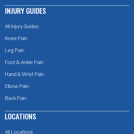
INJURY GUIDES
All Injury Guides
Knee Pain
Leg Pain
Foot & Ankle Pain
Hand & Wrist Pain
Elbow Pain
Back Pain
LOCATIONS
All Locations