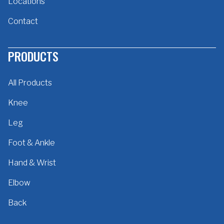
Locations
Contact
PRODUCTS
All Products
Knee
Leg
Foot & Ankle
Hand & Wrist
Elbow
Back