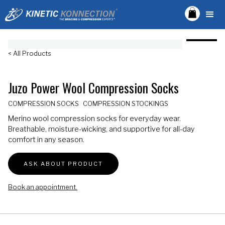
< All Products
Juzo Power Wool Compression Socks
COMPRESSION SOCKS
COMPRESSION STOCKINGS
Merino wool compression socks for everyday wear.
Breathable, moisture-wicking, and supportive for all-day
comfort in any season.
ASK ABOUT PRODUCT
Book an appointment.