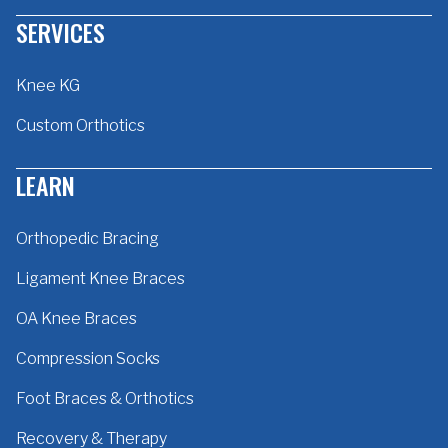
SERVICES
Knee KG
Custom Orthotics
LEARN
Orthopedic Bracing
Ligament Knee Braces
OA Knee Braces
Compression Socks
Foot Braces & Orthotics
Recovery & Therapy