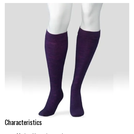
Characteristics