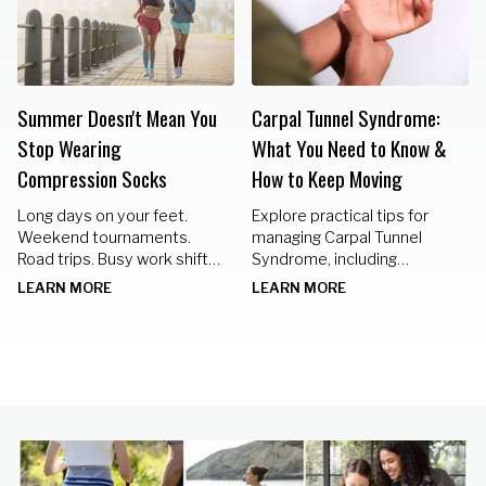
Summer Doesn't Mean You
Carpal Tunnel Syndrome:
Stop Wearing
What You Need to Know &
Compression Socks
How to Keep Moving
Long days on your feet.
Explore practical tips for
Weekend tournaments.
managing Carpal Tunnel
Road trips. Busy work shifts.
Syndrome, including
Standing in the kitchen
nighttime braces, hand
LEARN MORE
LEARN MORE
preparing meals for family
exercises, and lifestyle
gatherings.
changes to keep your hands
healthy.