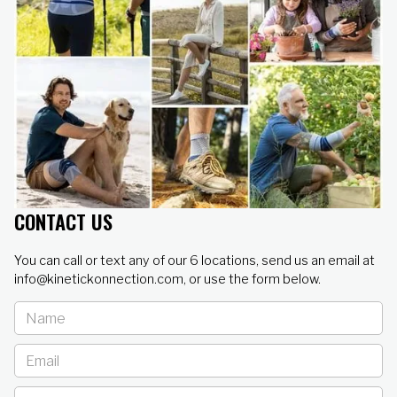
CONTACT US
You can call or text any of our 6 locations, send us an email at
info@kinetickonnection.com, or use the form below.