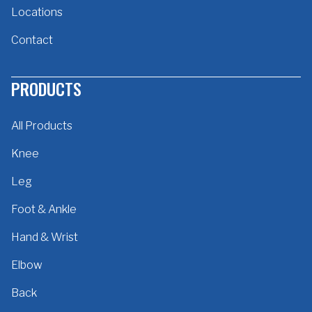
Locations
Contact
PRODUCTS
All Products
Knee
Leg
Foot & Ankle
Hand & Wrist
Elbow
Back