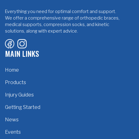
Everything you need for optimal comfort and support.
We offer a comprehensive range of orthopedic braces,
medical supports, compression socks, and kinetic
solutions, along with expert advice.
MAIN LINKS
Home
Products
Injury Guides
Getting Started
News
Events