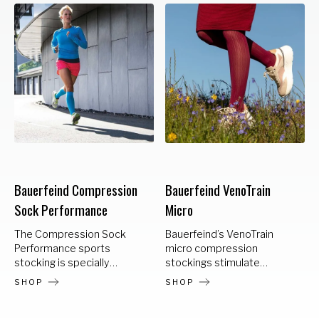
Bauerfeind Compression
Bauerfeind VenoTrain
Sock Performance
Micro
The Compression Sock
Bauerfeind’s VenoTrain
Performance sports
micro compression
stocking is specially
stockings stimulate
designed to meet the
circulation and relieve
SHOP
SHOP
needs of endurance
stress on the veins.
athletes. The noticeable
VenoTrain micro is ideally