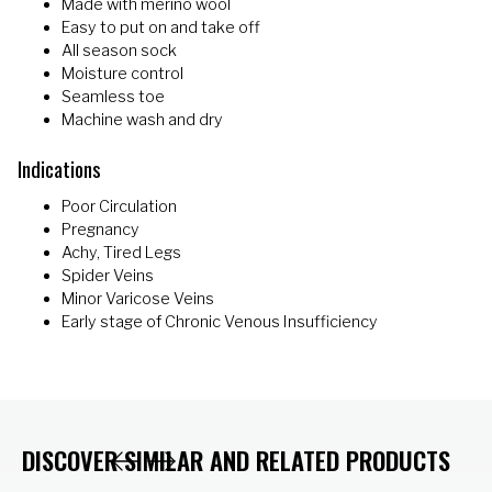
Made with merino wool
Easy to put on and take off
All season sock
Moisture control
Seamless toe
Machine wash and dry
Indications
Poor Circulation
Pregnancy
Achy, Tired Legs
Spider Veins
Minor Varicose Veins
Early stage of Chronic Venous Insufficiency
DISCOVER SIMILAR AND RELATED PRODUCTS