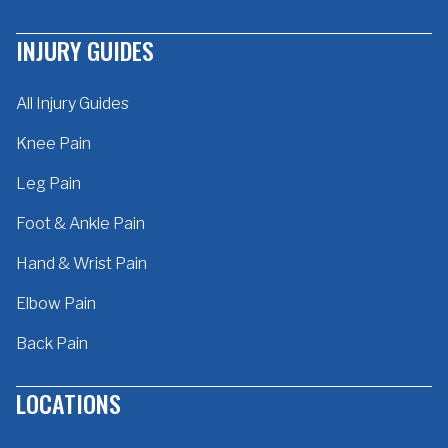
INJURY GUIDES
All Injury Guides
Knee Pain
Leg Pain
Foot & Ankle Pain
Hand & Wrist Pain
Elbow Pain
Back Pain
LOCATIONS