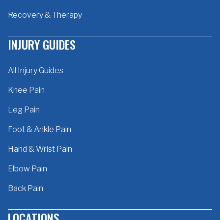
Recovery & Therapy
INJURY GUIDES
All Injury Guides
Knee Pain
Leg Pain
Foot & Ankle Pain
Hand & Wrist Pain
Elbow Pain
Back Pain
LOCATIONS