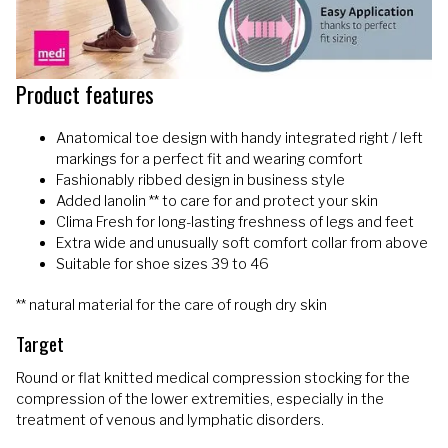
Product features
Anatomical toe design with handy integrated right / left
markings for a perfect fit and wearing comfort
Fashionably ribbed design in business style
Added lanolin ** to care for and protect your skin
Clima Fresh for long-lasting freshness of legs and feet
Extra wide and unusually soft comfort collar from above
Suitable for shoe sizes 39 to 46
** natural material for the care of rough dry skin
Target
Round or flat knitted medical compression stocking for the
compression of the lower extremities, especially in the
treatment of venous and lymphatic disorders.