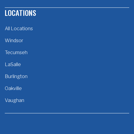
LOCATIONS
All Locations
Windsor
Tecumseh
LaSalle
Burlington
Oakville
Vaughan