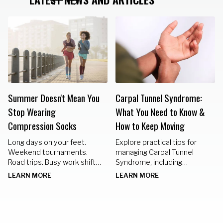
Summer Doesn't Mean You
Carpal Tunnel Syndrome:
Stop Wearing
What You Need to Know &
Compression Socks
How to Keep Moving
Long days on your feet.
Explore practical tips for
Weekend tournaments.
managing Carpal Tunnel
Road trips. Busy work shifts.
Syndrome, including
Standing in the kitchen
nighttime braces, hand
LEARN MORE
LEARN MORE
preparing meals for family
exercises, and lifestyle
gatherings.
changes to keep your hands
healthy.