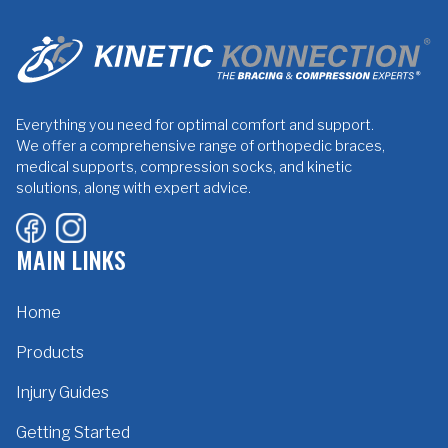
Everything you need for optimal comfort and support.
We offer a comprehensive range of orthopedic braces,
medical supports, compression socks, and kinetic
solutions, along with expert advice.
MAIN LINKS
Home
Products
Injury Guides
Getting Started