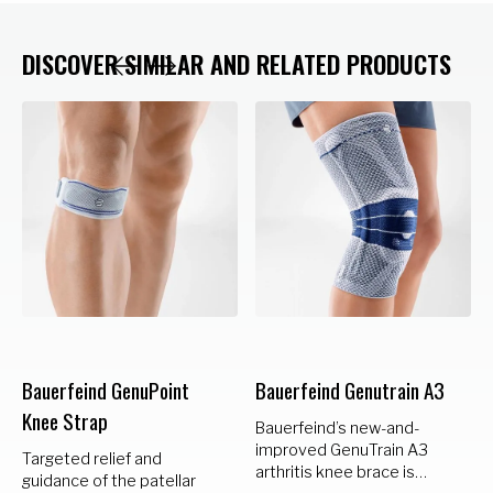
DISCOVER SIMILAR AND RELATED PRODUCTS
Bauerfeind GenuPoint
Bauerfeind Genutrain A3
Knee Strap
Bauerfeind’s new-and-
improved GenuTrain A3
Targeted relief and
arthritis knee brace is
guidance of the patellar