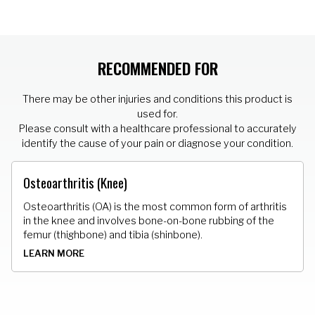
RECOMMENDED FOR
There may be other injuries and conditions this product is
used for.
Please consult with a healthcare professional to accurately
identify the cause of your pain or diagnose your condition.
Osteoarthritis (Knee)
Osteoarthritis (OA) is the most common form of arthritis
in the knee and involves bone-on-bone rubbing of the
femur (thighbone) and tibia (shinbone).
LEARN MORE