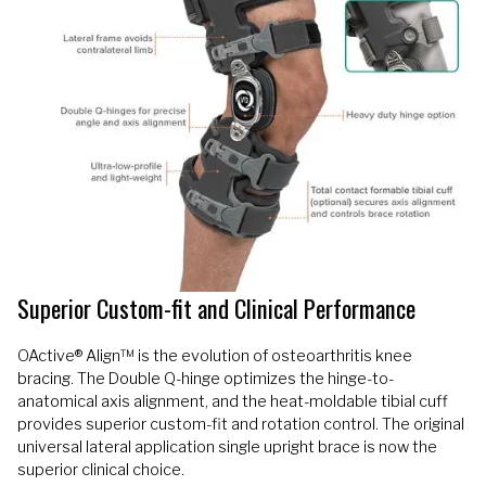
Superior Custom-fit and Clinical Performance
OActive® Align™ is the evolution of osteoarthritis knee
bracing. The Double Q-hinge optimizes the hinge-to-
anatomical axis alignment, and the heat-moldable tibial cuff
provides superior custom-fit and rotation control. The original
universal lateral application single upright brace is now the
superior clinical choice.