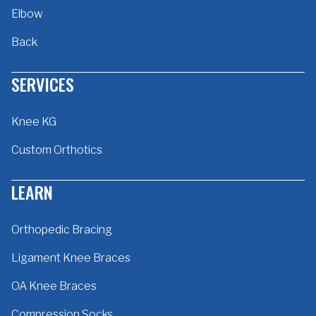
Elbow
Back
SERVICES
Knee KG
Custom Orthotics
LEARN
Orthopedic Bracing
Ligament Knee Braces
OA Knee Braces
Compression Socks