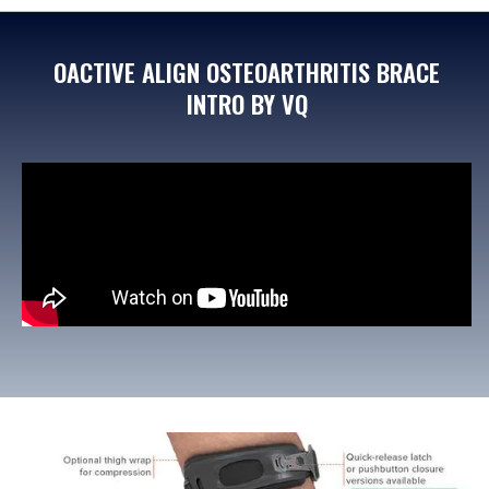
OACTIVE ALIGN OSTEOARTHRITIS BRACE
INTRO BY VQ