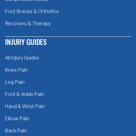
Foot Braces & Orthotics
Recovery & Therapy
INJURY GUIDES
All Injury Guides
Knee Pain
Leg Pain
Foot & Ankle Pain
Hand & Wrist Pain
Elbow Pain
Back Pain