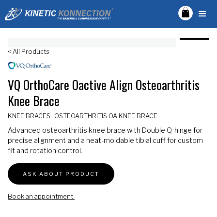
< All Products
VQ OrthoCare Oactive Align Osteoarthritis
Knee Brace
KNEE BRACES
OSTEOARTHRITIS OA KNEE BRACE
Advanced osteoarthritis knee brace with Double Q-hinge for
precise alignment and a heat-moldable tibial cuff for custom
fit and rotation control.
ASK ABOUT PRODUCT
Book an appointment.