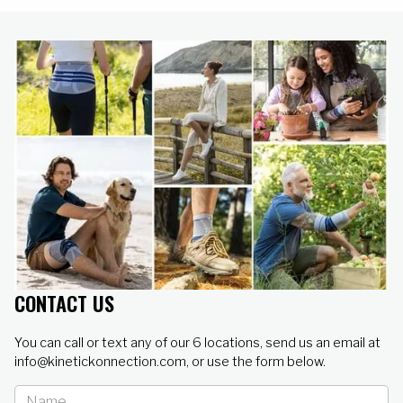
CONTACT US
You can call or text any of our 6 locations, send us an email at
info@kinetickonnection.com, or use the form below.