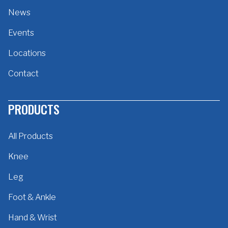
News
Events
Locations
Contact
PRODUCTS
All Products
Knee
Leg
Foot & Ankle
Hand & Wrist