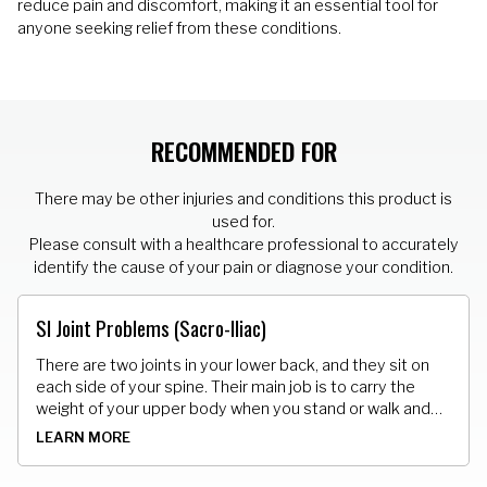
reduce pain and discomfort, making it an essential tool for
anyone seeking relief from these conditions.
RECOMMENDED FOR
There may be other injuries and conditions this product is
used for.
Please consult with a healthcare professional to accurately
identify the cause of your pain or diagnose your condition.
SI Joint Problems (Sacro-Iliac)
There are two joints in your lower back, and they sit on
each side of your spine. Their main job is to carry the
weight of your upper body when you stand or walk and
shift that load to your legs. They can get too loose and
LEARN MORE
also get stuck.