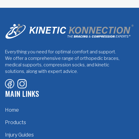
Everything you need for optimal comfort and support.
We offer a comprehensive range of orthopedic braces,
medical supports, compression socks, and kinetic
solutions, along with expert advice.
MAIN LINKS
Home
Products
Injury Guides