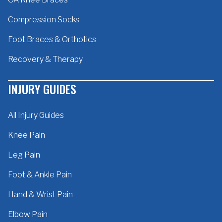
Compression Socks
Foot Braces & Orthotics
Recovery & Therapy
INJURY GUIDES
All Injury Guides
Knee Pain
Leg Pain
Foot & Ankle Pain
Hand & Wrist Pain
Elbow Pain