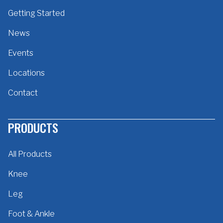
Getting Started
News
Events
Locations
Contact
PRODUCTS
All Products
Knee
Leg
Foot & Ankle