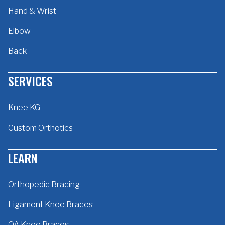
Hand & Wrist
Elbow
Back
SERVICES
Knee KG
Custom Orthotics
LEARN
Orthopedic Bracing
Ligament Knee Braces
OA Knee Braces