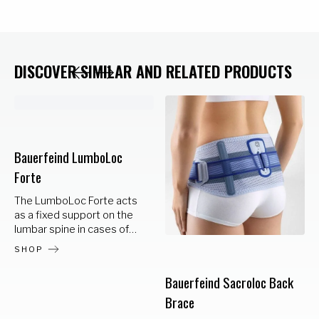
DISCOVER SIMILAR AND RELATED PRODUCTS
Bauerfeind LumboLoc
Forte
The LumboLoc Forte acts
as a fixed support on the
lumbar spine in cases of
lumbar vertebral syndrome
SHOP
or severe muscular
weakness. Integral corset
Bauerfeind Sacroloc Back
stays at the back support
Brace
an anatomically correct
posture. Increased