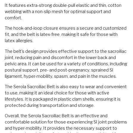
It features extra-strong double-pull elastic and thin, cotton
webbing with a non-slip mesh for optimal support and
comfort.
The hook-and-loop closure ensures a secure and customized
fit, and the belt is latex-free, making it safe for those with
latex allergies.
The belt's design provides effective support to the sacroiliac
joint, reducing pain and discomfort in the lower back and
pelvic area. It can be used for a variety of conditions, including
postural support, pre- and post-pregnancy, sprained SI
ligament, hyper-mobility, spasm, and pain in the muscles.
The Serola Sacroiliac Belt is also easy to wear and convenient
to use, making it an ideal choice for those with active
lifestyles. It is packaged in plastic clam shells, ensuring it is
protected during transportation and storage.
Overall, the Serola Sacroiliac Belt is an effective and
comfortable solution for those experiencing SI joint problems
and hyper-mobility. It provides the necessary support to