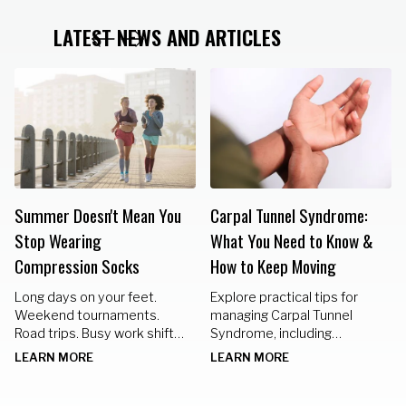
LATEST NEWS AND ARTICLES
Summer Doesn't Mean You
Carpal Tunnel Syndrome:
Stop Wearing
What You Need to Know &
Compression Socks
How to Keep Moving
Long days on your feet.
Explore practical tips for
Weekend tournaments.
managing Carpal Tunnel
Road trips. Busy work shifts.
Syndrome, including
Standing in the kitchen
nighttime braces, hand
LEARN MORE
LEARN MORE
preparing meals for family
exercises, and lifestyle
gatherings.
changes to keep your hands