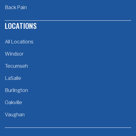
Back Pain
LOCATIONS
All Locations
Windsor
Tecumseh
LaSalle
Burlington
Oakville
Vaughan