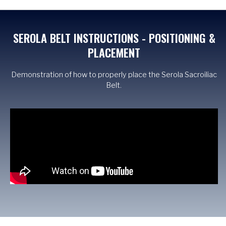
SEROLA BELT INSTRUCTIONS - POSITIONING &
PLACEMENT
Demonstration of how to properly place the Serola Sacroiliac
Belt.