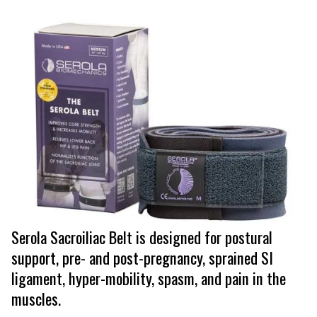
Serola Sacroiliac Belt is designed for postural
support, pre- and post-pregnancy, sprained SI
ligament, hyper-mobility, spasm, and pain in the
muscles.