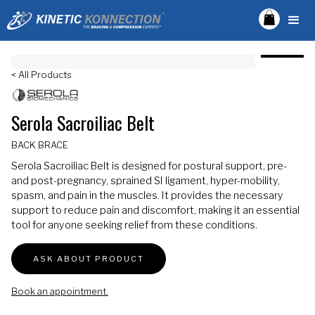
< All Products
Serola Sacroiliac Belt
BACK BRACE
Serola Sacroiliac Belt is designed for postural support, pre-
and post-pregnancy, sprained SI ligament, hyper-mobility,
spasm, and pain in the muscles. It provides the necessary
support to reduce pain and discomfort, making it an essential
tool for anyone seeking relief from these conditions.
ASK ABOUT PRODUCT
Book an appointment.