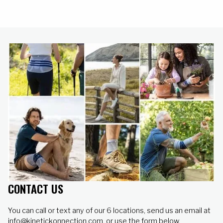
healthy.
CONTACT US
You can call or text any of our 6 locations, send us an email at
info@kinetickonnection.com, or use the form below.