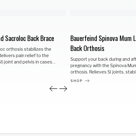
nd Sacroloc Back Brace
Bauerfeind Spinova Mum 
Back Orthosis
c orthosis stabilizes the
elivers pain relief to the
Support your back during and af
SI) joint and pelvis in cases
pregnancy with the Spinova Mu
c joint syndrome (SI joint
orthosis. Relieves SI joints, stabi
and pain. The elastic mesh
the pelvis, and promotes health
d two adjustable straps
SHOP
lumbar posture.
0° compression which
 the pelvis and relieves the
A removable two=part rigid
ic dorsal pad fit precisely
joint to provide additional