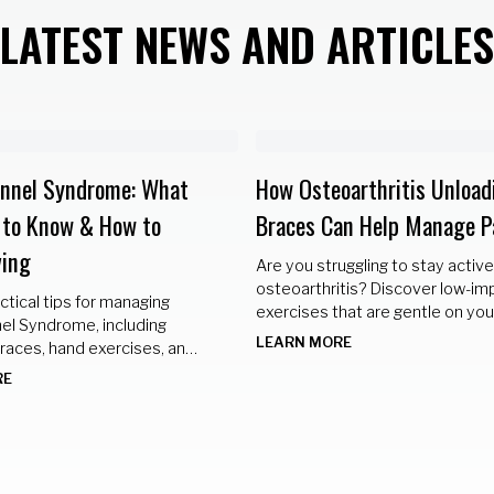
LATEST NEWS AND ARTICLES
unnel Syndrome: What
How Osteoarthritis Unload
 to Know & How to
Braces Can Help Manage P
ing
Are you struggling to stay active
osteoarthritis? Discover low-im
ctical tips for managing
exercises that are gentle on your
el Syndrome, including
but still provide a great workout.
LEARN MORE
races, hand exercises, and
hanges to keep your hands
RE