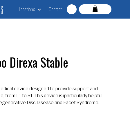
ng
Locations
Contact
ed
o Direxa Stable
medical device designed to provide support and
 from L1 to S1. This device is iparticularly helpful
 Degenerative Disc Disease and Facet Syndrome.