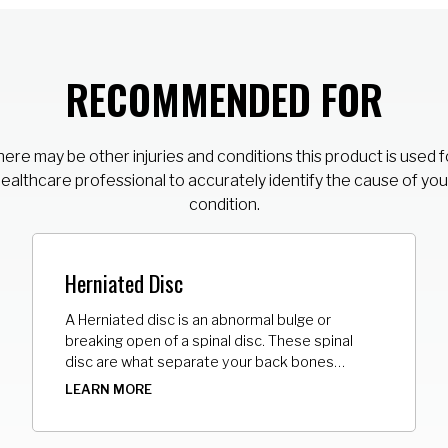
RECOMMENDED FOR
ere may be other injuries and conditions this product is used f
healthcare professional to accurately identify the cause of you
condition.
Herniated Disc
A Herniated disc is an abnormal bulge or
breaking open of a spinal disc. These spinal
disc are what separate your back bones
(vertebrae). It may push on the nerves and
LEARN MORE
cause pain, numbness, or weakness in the area
where that nerve travels. Most herniated discs
happen in the lower back.