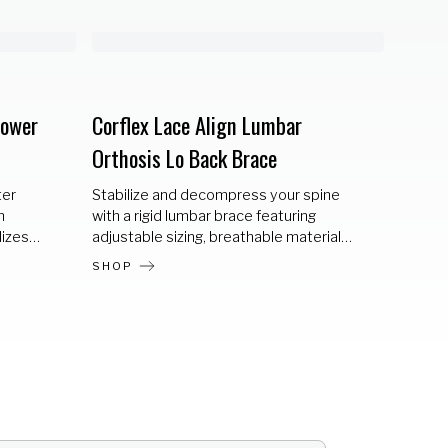
Lower
Corflex Lace Align Lumbar
Corfle
Orthosis Lo Back Brace
Ortho
ter
Stabilize and decompress your spine
Lace A
m
with a rigid lumbar brace featuring
designe
lizes
adjustable sizing, breathable materials,
decomp
y
and a heat-moldable posterior panel
recover
SHOP
SHOP
for a custom fit.
anterio
flexion
and su
surroun
sizing 
invent
sizes n
patient
incorpo