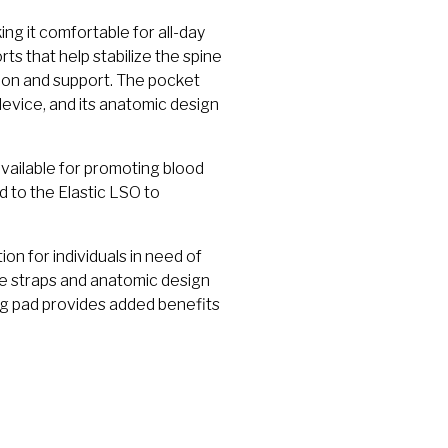
ng it comfortable for all-day
s that help stabilize the spine
sion and support. The pocket
evice, and its anatomic design
vailable for promoting blood
d to the Elastic LSO to
on for individuals in need of
e straps and anatomic design
ng pad provides added benefits