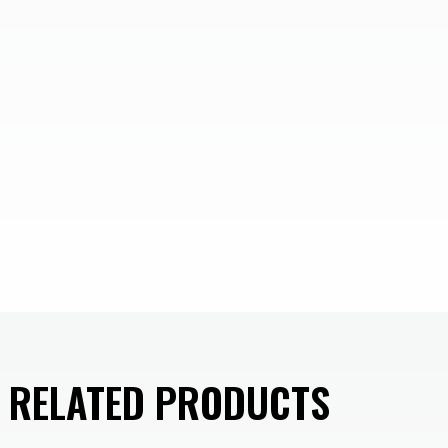
D RELATED PRODUCTS