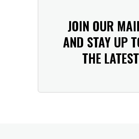
JOIN OUR MAI
AND STAY UP T
THE LATES