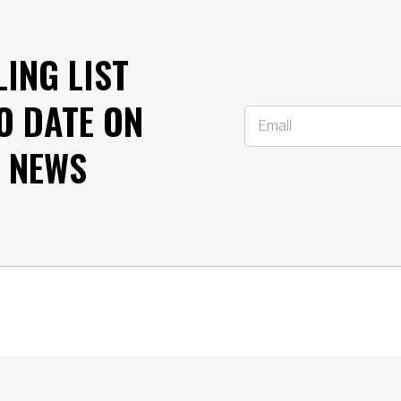
LING LIST
O DATE ON
T NEWS