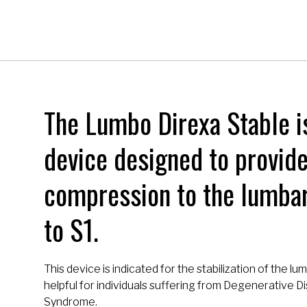
The Lumbo Direxa Stable i
device designed to provid
compression to the lumbar
to S1.
This device is indicated for the stabilization of the lum
helpful for individuals suffering from Degenerative 
Syndrome.