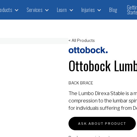
Getti
oducts
Services
Learn
Injuries
Blog
Start
< All Products
Ottobock Lumb
BACK BRACE
The Lumbo Direxa Stable is a 
compression to the lumbar spine,
for individuals suffering from
ASK ABOUT PRODUCT