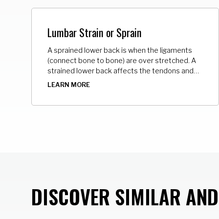
Lumbar Strain or Sprain
A sprained lower back is when the ligaments
(connect bone to bone) are over stretched. A
strained lower back affects the tendons and
muscles. The tendons connect muscle to
LEARN MORE
bone. The over stretching causes microscopic
tears of varying degrees in these tissues.
DISCOVER SIMILAR AN