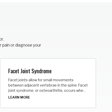
or.
r pain or diagnose your
Facet Joint Syndrome
Facet joints allow for small movements
between adjacent vertebrae in the spine. Facet
joint syndrome, or osteoarthritis, occurs when
facet joints become worn or torn, creating
LEARN MORE
bone spurs, or enlarging the joints.