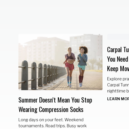
Carpal T
You Need
Keep Mov
our
Explore pra
Carpal Tunn
nighttime b
lifestyle c
Summer Doesn't Mean You Stop
LEARN MO
healthy.
Wearing Compression Socks
Long days on your feet. Weekend
tournaments. Road trips. Busy work