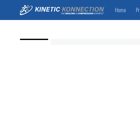
Home
Pr