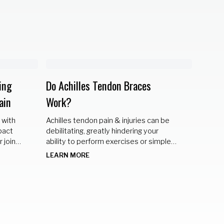
ing
Do Achilles Tendon Braces
Braci
ain
Work?
Discov
strateg
 with
Achilles tendon pain & injuries can be
special
pact
debilitating, greatly hindering your
for a p
LEARN
 joints
ability to perform exercises or simple
activities of everyday life. Solution 😳
LEARN MORE