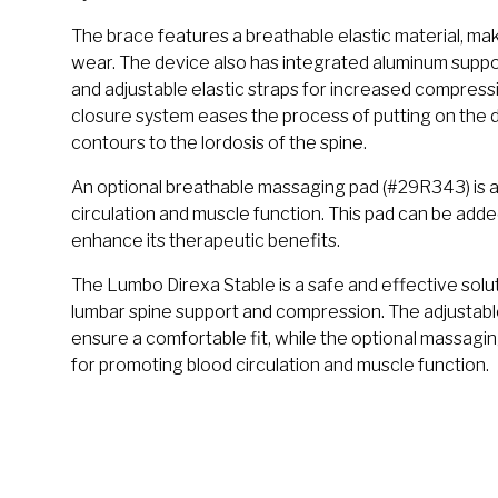
The brace features a breathable elastic material, maki
wear. The device also has integrated aluminum support
and adjustable elastic straps for increased compres
closure system eases the process of putting on the d
contours to the lordosis of the spine.
An optional breathable massaging pad (#29R343) is a
circulation and muscle function. This pad can be adde
enhance its therapeutic benefits.
The Lumbo Direxa Stable is a safe and effective soluti
lumbar spine support and compression. The adjustabl
ensure a comfortable fit, while the optional massagi
for promoting blood circulation and muscle function.