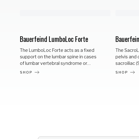
Bauerfeind LumboLoc Forte
Bauerfei
The LumboLoc Forte acts as a fixed
The SacroLo
support on the lumbar spine in cases
pelvis and d
of lumbar vertebral syndrome or
sacroiliac (
severe muscular weakness. Integral
of sacroilia
SHOP
SHOP
corset stays at the back support an
syndrome) 
anatomically correct posture.
material an
Increased stabilization thanks to
provide 36
individually adjustable tensioning
straightens
straps. A height-adjustable functional
ligaments. 
strap allows for indication-specific
visco-elast
pressure distribution and targeted
over the SI 
relief. Stabilization for optimal spinal
support.
posture. Relives the lumbosacral spine.
Breathable train knit