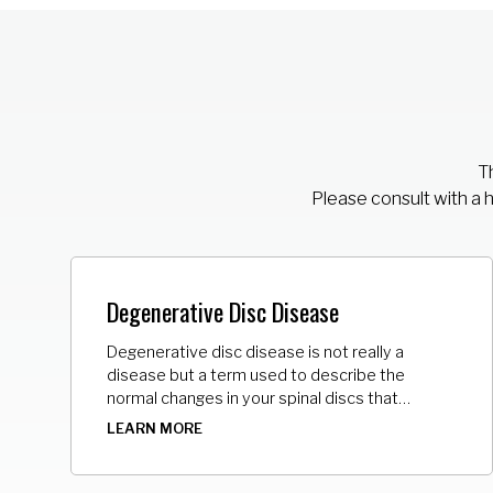
Th
Please consult with a 
Degenerative Disc Disease
Degenerative disc disease is not really a
disease but a term used to describe the
normal changes in your spinal discs that
separate your back bones (vertebrae). As the
LEARN MORE
space between the vertebrae gets smaller,
there is less padding between them, and the
spine becomes less stable.