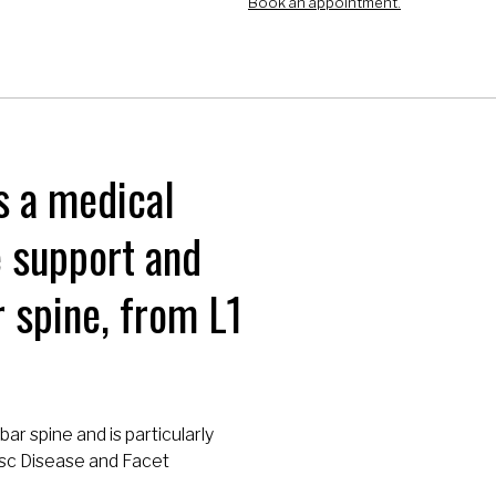
Book an appointment.
s a medical
e support and
 spine, from L1
bar spine and is particularly
Disc Disease and Facet